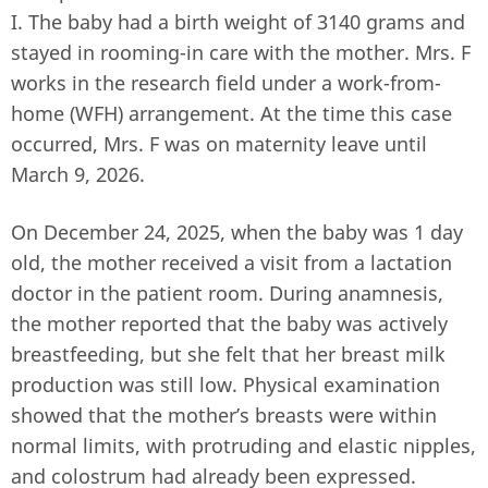
I. The baby had a birth weight of 3140 grams and
stayed in rooming-in care with the mother. Mrs. F
works in the research field under a work-from-
home (WFH) arrangement. At the time this case
occurred, Mrs. F was on maternity leave until
March 9, 2026.
On December 24, 2025, when the baby was 1 day
old, the mother received a visit from a lactation
doctor in the patient room. During anamnesis,
the mother reported that the baby was actively
breastfeeding, but she felt that her breast milk
production was still low. Physical examination
showed that the mother’s breasts were within
normal limits, with protruding and elastic nipples,
and colostrum had already been expressed.