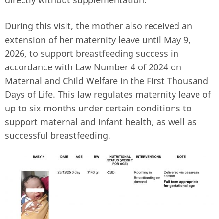
During this visit, the mother also received an
extension of her maternity leave until May 9,
2026, to support breastfeeding success in
accordance with Law Number 4 of 2024 on
Maternal and Child Welfare in the First Thousand
Days of Life. This law regulates maternity leave of
up to six months under certain conditions to
support maternal and infant health, as well as
successful breastfeeding.