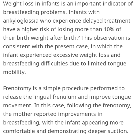
Weight loss in infants is an important indicator of
breastfeeding problems. Infants with
ankyloglossia who experience delayed treatment
have a higher risk of losing more than 10% of
their birth weight after birth.² This observation is
consistent with the present case, in which the
infant experienced excessive weight loss and
breastfeeding difficulties due to limited tongue
mobility.
Frenotomy is a simple procedure performed to
release the lingual frenulum and improve tongue
movement. In this case, following the frenotomy,
the mother reported improvements in
breastfeeding, with the infant appearing more
comfortable and demonstrating deeper suction.