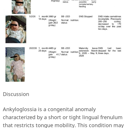
Discussion
Ankyloglossia is a congenital anomaly
characterized by a short or tight lingual frenulum
that restricts tongue mobility. This condition may