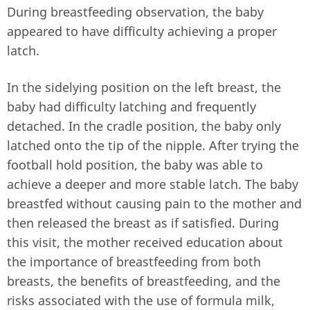
During breastfeeding observation, the baby
appeared to have difficulty achieving a proper
latch.
In the sidelying position on the left breast, the
baby had difficulty latching and frequently
detached. In the cradle position, the baby only
latched onto the tip of the nipple. After trying the
football hold position, the baby was able to
achieve a deeper and more stable latch. The baby
breastfed without causing pain to the mother and
then released the breast as if satisfied. During
this visit, the mother received education about
the importance of breastfeeding from both
breasts, the benefits of breastfeeding, and the
risks associated with the use of formula milk,