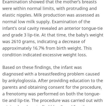
Examination showed that the mother’s breasts
were within normal limits, with protruding and
elastic nipples. Milk production was assessed as
normal low milk supply. Examination of the
infant’s oral cavity revealed an anterior tongue-tie
and grade 3 lip-tie. At that time, the baby’s weight
was 2610 grams, indicating a decrease of
approximately 16.7% from birth weight. This
condition indicated excessive weight loss.
Based on these findings, the infant was
diagnosed with a breastfeeding problem caused
by ankyloglossia. After providing education to the
parents and obtaining consent for the procedure,
a frenotomy was performed on both the tongue-
tie and lip-tie. The procedure was carried out with