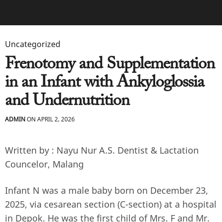
Uncategorized
Frenotomy and Supplementation
in an Infant with Ankyloglossia
and Undernutrition
ADMIN
ON APRIL 2, 2026
Written by : Nayu Nur A.S. Dentist & Lactation
Councelor, Malang
Infant N was a male baby born on December 23,
2025, via cesarean section (C-section) at a hospital
in Depok. He was the first child of Mrs. F and Mr.