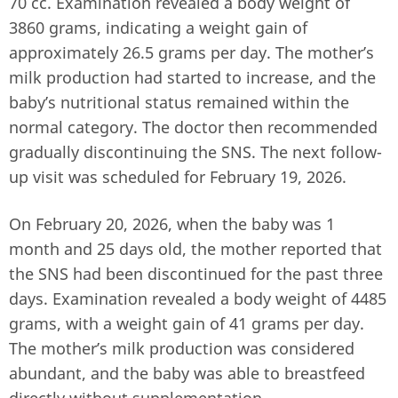
70 cc. Examination revealed a body weight of
3860 grams, indicating a weight gain of
approximately 26.5 grams per day. The mother’s
milk production had started to increase, and the
baby’s nutritional status remained within the
normal category. The doctor then recommended
gradually discontinuing the SNS. The next follow-
up visit was scheduled for February 19, 2026.
On February 20, 2026, when the baby was 1
month and 25 days old, the mother reported that
the SNS had been discontinued for the past three
days. Examination revealed a body weight of 4485
grams, with a weight gain of 41 grams per day.
The mother’s milk production was considered
abundant, and the baby was able to breastfeed
directly without supplementation.