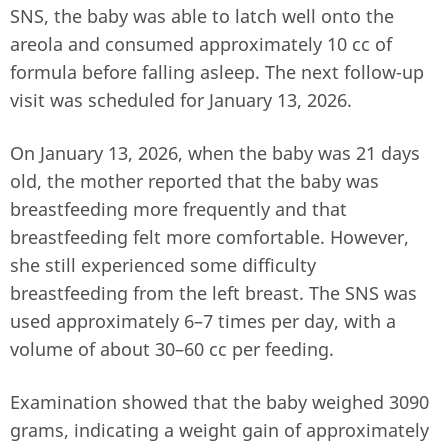
SNS, the baby was able to latch well onto the
areola and consumed approximately 10 cc of
formula before falling asleep. The next follow-up
visit was scheduled for January 13, 2026.
On January 13, 2026, when the baby was 21 days
old, the mother reported that the baby was
breastfeeding more frequently and that
breastfeeding felt more comfortable. However,
she still experienced some difficulty
breastfeeding from the left breast. The SNS was
used approximately 6–7 times per day, with a
volume of about 30–60 cc per feeding.
Examination showed that the baby weighed 3090
grams, indicating a weight gain of approximately