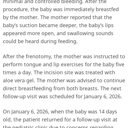
minimal and controlled bleeding. After the
procedure, the baby was immediately breastfed
by the mother. The mother reported that the
baby’s suction became deeper, the baby’s lips
appeared more open, and swallowing sounds
could be heard during feeding.
After the frenotomy, the mother was instructed to
perform tongue and lip exercises for the baby five
times a day. The incision site was treated with
aloe vera gel. The mother was advised to continue
direct breastfeeding from both breasts. The next
follow-up visit was scheduled for January 6, 2026.
On January 6, 2026, when the baby was 14 days
old, the patient returned for a follow-up visit at
the pediatric clinic due to concerns regarding