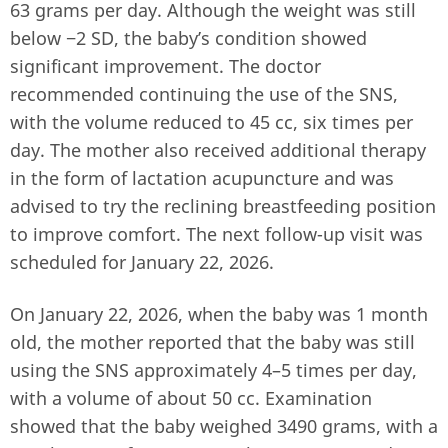
63 grams per day. Although the weight was still
below −2 SD, the baby’s condition showed
significant improvement. The doctor
recommended continuing the use of the SNS,
with the volume reduced to 45 cc, six times per
day. The mother also received additional therapy
in the form of lactation acupuncture and was
advised to try the reclining breastfeeding position
to improve comfort. The next follow-up visit was
scheduled for January 22, 2026.
On January 22, 2026, when the baby was 1 month
old, the mother reported that the baby was still
using the SNS approximately 4–5 times per day,
with a volume of about 50 cc. Examination
showed that the baby weighed 3490 grams, with a