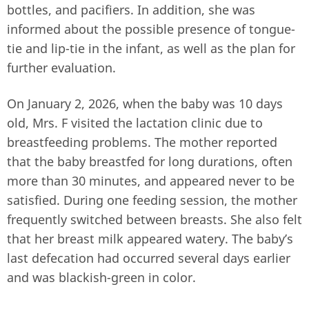
bottles, and pacifiers. In addition, she was
informed about the possible presence of tongue-
tie and lip-tie in the infant, as well as the plan for
further evaluation.
On January 2, 2026, when the baby was 10 days
old, Mrs. F visited the lactation clinic due to
breastfeeding problems. The mother reported
that the baby breastfed for long durations, often
more than 30 minutes, and appeared never to be
satisfied. During one feeding session, the mother
frequently switched between breasts. She also felt
that her breast milk appeared watery. The baby’s
last defecation had occurred several days earlier
and was blackish-green in color.