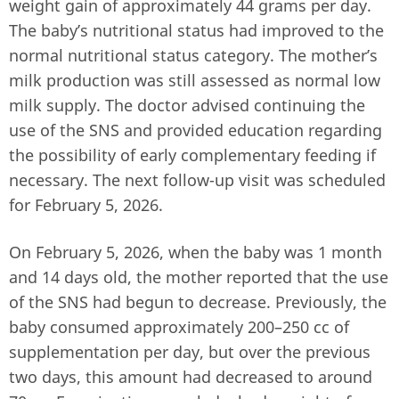
weight gain of approximately 44 grams per day.
The baby’s nutritional status had improved to the
normal nutritional status category. The mother’s
milk production was still assessed as normal low
milk supply. The doctor advised continuing the
use of the SNS and provided education regarding
the possibility of early complementary feeding if
necessary. The next follow-up visit was scheduled
for February 5, 2026.
On February 5, 2026, when the baby was 1 month
and 14 days old, the mother reported that the use
of the SNS had begun to decrease. Previously, the
baby consumed approximately 200–250 cc of
supplementation per day, but over the previous
two days, this amount had decreased to around