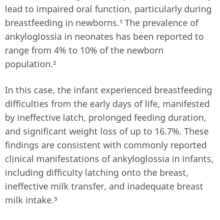
lead to impaired oral function, particularly during
breastfeeding in newborns.¹ The prevalence of
ankyloglossia in neonates has been reported to
range from 4% to 10% of the newborn
population.²
In this case, the infant experienced breastfeeding
difficulties from the early days of life, manifested
by ineffective latch, prolonged feeding duration,
and significant weight loss of up to 16.7%. These
findings are consistent with commonly reported
clinical manifestations of ankyloglossia in infants,
including difficulty latching onto the breast,
ineffective milk transfer, and inadequate breast
milk intake.³