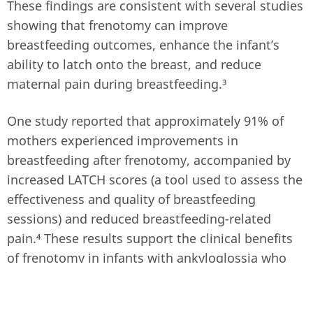
These findings are consistent with several studies
showing that frenotomy can improve
breastfeeding outcomes, enhance the infant’s
ability to latch onto the breast, and reduce
maternal pain during breastfeeding.³
One study reported that approximately 91% of
mothers experienced improvements in
breastfeeding after frenotomy, accompanied by
increased LATCH scores (a tool used to assess the
effectiveness and quality of breastfeeding
sessions) and reduced breastfeeding-related
pain.⁴ These results support the clinical benefits
of frenotomy in infants with ankyloglossia who
experience breastfeeding difficulties.