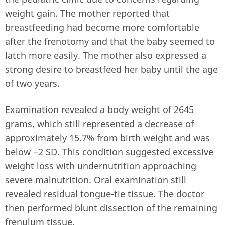
weight gain. The mother reported that
breastfeeding had become more comfortable
after the frenotomy and that the baby seemed to
latch more easily. The mother also expressed a
strong desire to breastfeed her baby until the age
of two years.
Examination revealed a body weight of 2645
grams, which still represented a decrease of
approximately 15.7% from birth weight and was
below −2 SD. This condition suggested excessive
weight loss with undernutrition approaching
severe malnutrition. Oral examination still
revealed residual tongue-tie tissue. The doctor
then performed blunt dissection of the remaining
frenulum tissue.