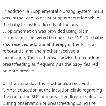
In addition, a Supplemental Nursing System (SNS)
was introduced to assist supplementation while
the baby breastfed directly at the breast.
Supplementation was provided using plain
formula milk delivered through the SNS. The baby
also received additional therapy in the form of
roborantia, and the mother received a
lactagogue. The mother was advised to continue
breastfeeding as frequently as the baby desired
on both breasts.
On the same day, the mother also received
further education at the lactation clinic regarding
the use of the SNS and breastfeeding techniques.
During observation of breastfeeding using the