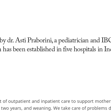
by dr. Asti Praborini, a pediatrician and I
 has been established in five hospitals in I
t of outpatient and inpatient care to support mothe
 two years, and weaning. We take care of problems 