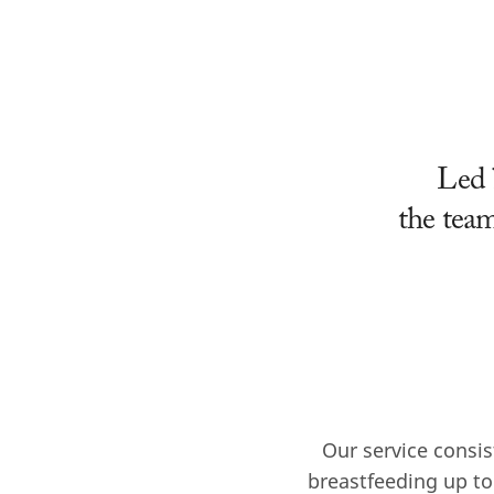
Led 
the team
Our service consis
breastfeeding up to