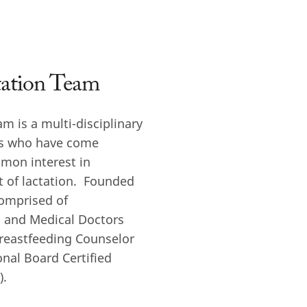
tation Team
am is a multi-disciplinary
ls who have come
mon interest in
 of lactation. Founded
comprised of
s, and Medical Doctors
Breastfeeding Counselor
onal Board Certified
).