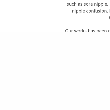
such as sore nipple, 
nipple confusion, 
Our works has been pub
Consultant and 
Symp
Please meet