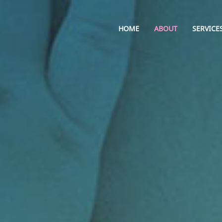
HOME
ABOUT
SERVICE