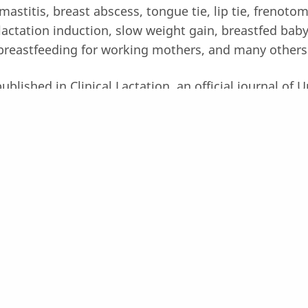
mastitis, breast abscess, tongue tie, lip tie, frenotom
lactation induction, slow weight gain, breastfed baby 
breastfeeding for working mothers, and many others
lished in Clinical Lactation, an official journal of 
numerous International seminar such as Gold Lactati
osium in Australia, and IATP summit in Denver Colo
 our team members!