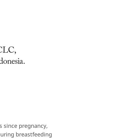
BCLC,
ndonesia.
rs since pregnancy,
during breastfeeding