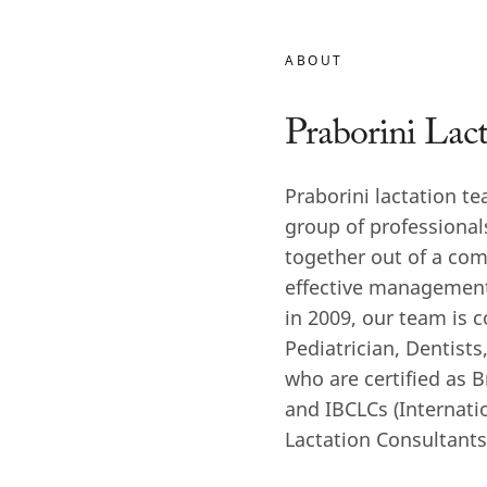
ABOUT
Praborini Lac
Praborini lactation te
group of professiona
together out of a com
effective management
in 2009, our team is 
Pediatrician, Dentist
who are certified as 
and IBCLCs (Internati
Lactation Consultants