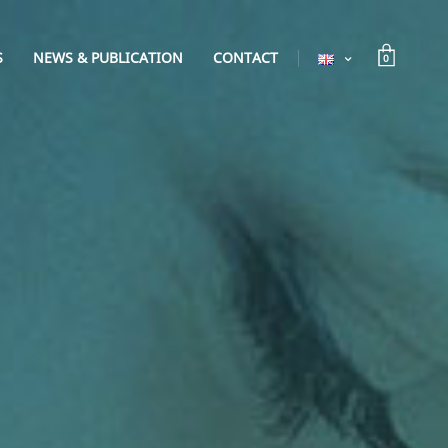
S
NEWS & PUBLICATION
CONTACT
0