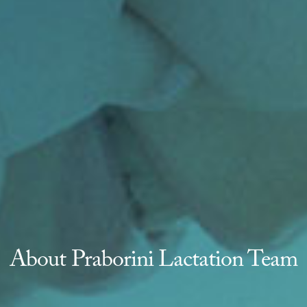
About Praborini Lactation Team