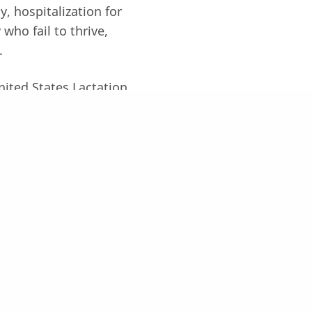
y, hospitalization for
who fail to thrive,
.
United States Lactation
on, Cutting Edge
rado.