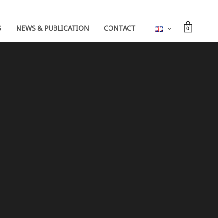
S
NEWS & PUBLICATION
CONTACT
0