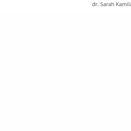
dr. Sarah Kamil
dr. Willey Eliot