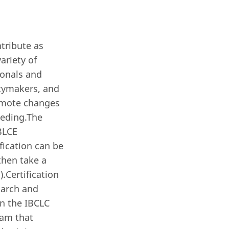
ntribute as
ariety of
ionals and
icymakers, and
romote changes
eeding.The
IBLCE
fication can be
then take a
.Certification
 March and
in the IBCLC
eam that