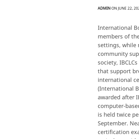
ADMIN
ON JUNE 22, 20
International B
members of the 
settings, while
community supp
society, IBCLCs
that support br
international c
(International 
awarded after I
computer-based 
is held twice pe
September. Near
certification e