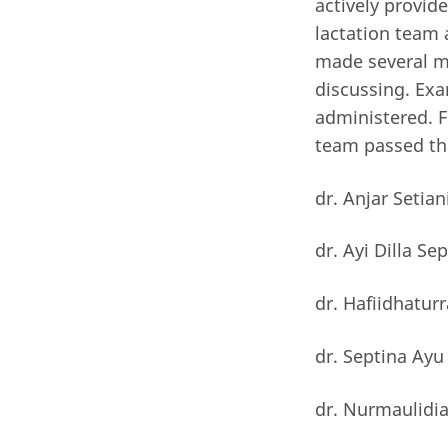
actively provid
lactation team 
made several m
discussing. Ex
administered. F
team passed the
dr. Anjar Setian
dr. Ayi Dilla Se
dr. Hafiidhatur
dr. Septina Ayu
dr. Nurmaulidia