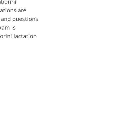
aborini
rations are
 and questions
xam is
rini lactation