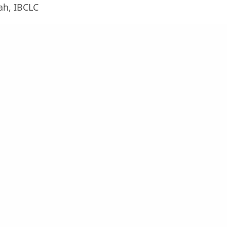
ah, IBCLC
, M.Kes, IBCLC
Leave a Reply
Your email address will not be published.