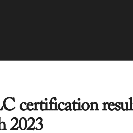
 certification resul
h 2023