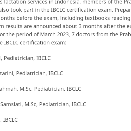
es lactation services in Indonesia, members of the Pr
also took part in the IBCLC certification exam. Prepa
onths before the exam, including textbooks reading
am results are announced about 3 months after the e
or the period of March 2023, 7 doctors from the Prabo
 IBCLC certification exam:
i, Pediatrician, IBCLC
ptarini, Pediatrician, IBCLC
rahmah, M.Sc, Pediatrician, IBCLC
 Samsiati, M.Sc, Pediatrician, IBCLC
, IBCLC