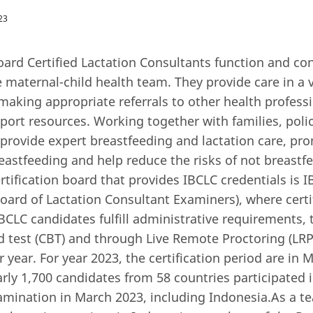
23
oard Certified Lactation Consultants function and co
maternal-child health team. They provide care in a v
 making appropriate referrals to other health profess
ort resources. Working together with families, pol
 provide expert breastfeeding and lactation care, p
eastfeeding and help reduce the risks of not breastf
ertification board that provides IBCLC credentials is 
Board of Lactation Consultant Examiners), where certi
BCLC candidates fulfill administrative requirements, 
test (CBT) and through Live Remote Proctoring (LRP)
r year. For year 2023, the certification period are in
ly 1,700 candidates from 58 countries participated 
xamination in March 2023, including Indonesia.As a t