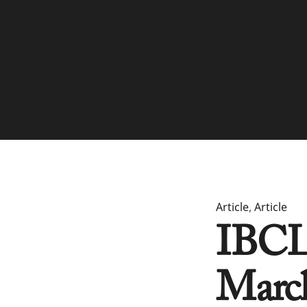
Article
,
Article
IBCLC
Marc