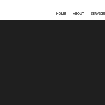
HOME
ABOUT
SERVICE